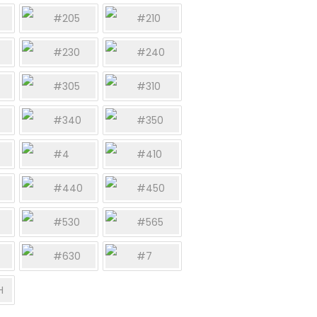
#205
#210
#230
#240
#305
#310
#340
#350
#4
#410
#440
#450
#530
#565
#630
#7
H