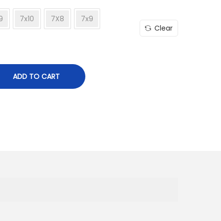
9
7x10
7X8
7x9
Clear
ADD TO CART