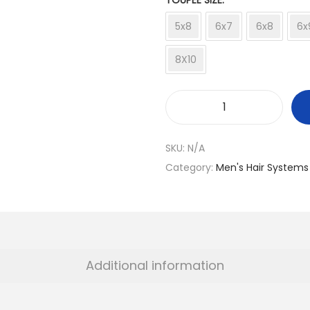
TOUPEE SIZE
5x8
6x7
6x8
6x
8X10
B
M
SKU:
N/A
W
Category:
Men's Hair Systems
M
o
d
e
l
Additional information
q
u
a