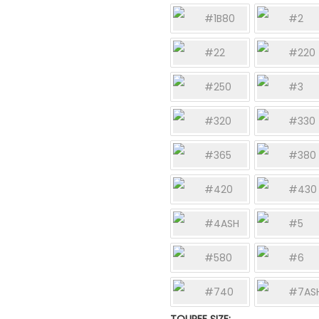
#1B80
#2
#22
#220
#250
#3
#320
#330
#365
#380
#420
#430
#4ASH
#5
#580
#6
#740
#7AS