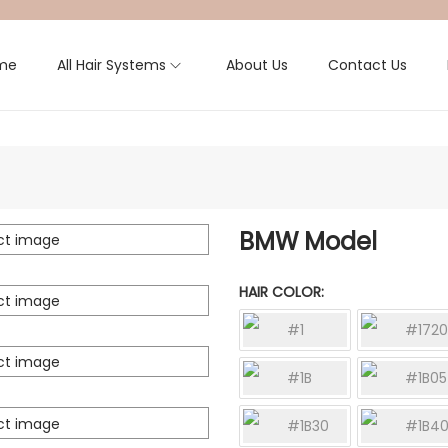
me
All Hair Systems
About Us
Contact Us
BMW Model
HAIR COLOR
#1
#1720
#1B
#1B05
#1B30
#1B4