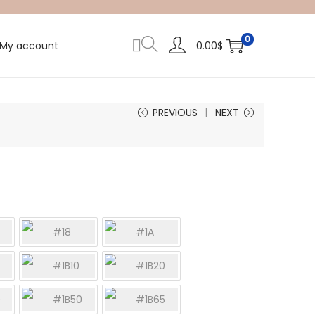
0
My account
0.00
$
PREVIOUS
NEXT
#18
#1A
#1B10
#1B20
0
#1B50
#1B65