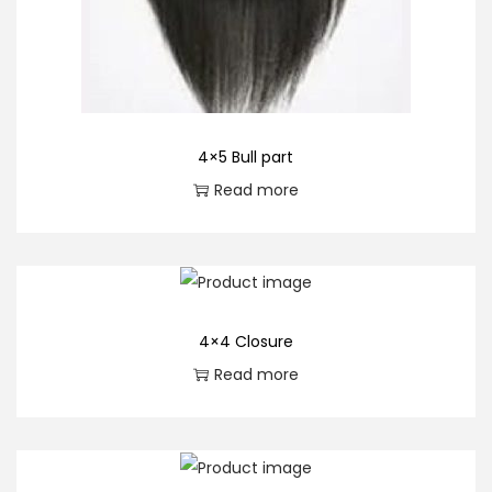
4×5 Bull part
Read more
4×4 Closure
Read more