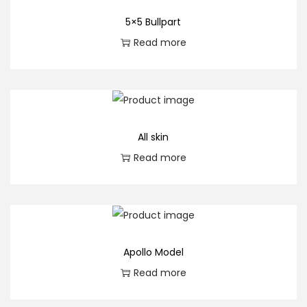
5×5 Bullpart
Read more
All skin
Read more
Apollo Model
Read more