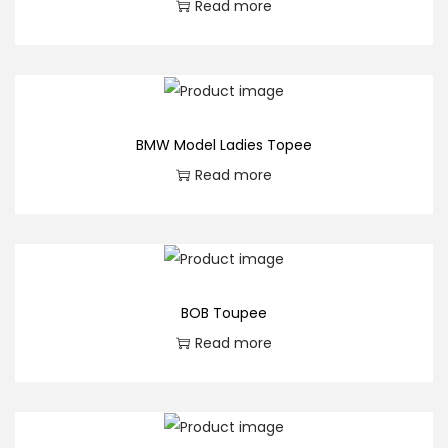
Read more
BMW Model Ladies Topee
Read more
BOB Toupee
Read more