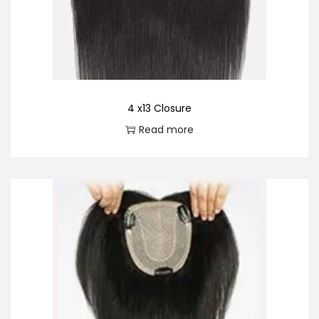
o
n
4 x13 Closure
Read more