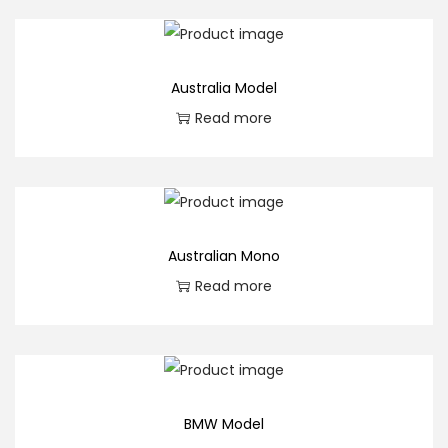
Australia Model
Read more
Australian Mono
Read more
BMW Model