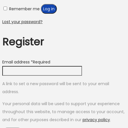
Remember me
Log in
Lost your password?
Register
Email address
*
Required
A link to set a new password will be sent to your email
address.
Your personal data will be used to support your experience
throughout this website, to manage access to your account,
and for other purposes described in our
privacy policy
.