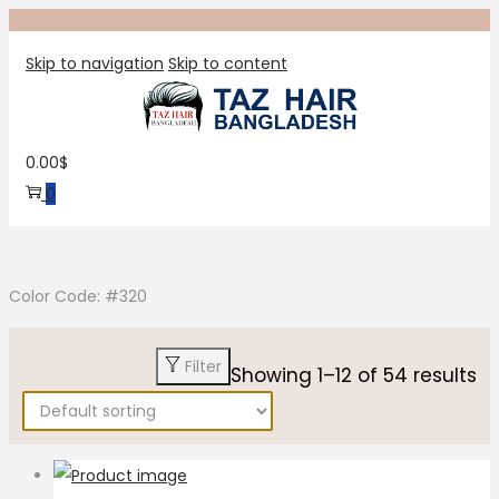
Skip to navigation
Skip to content
0.00
$
0
Color Code: #320
Filter
Showing
1
–
12
of 54 results