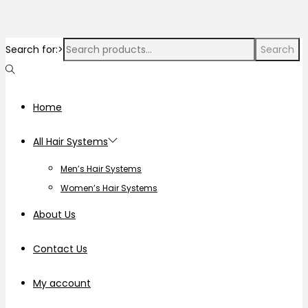
Search for:>
Search
Home
All Hair Systems
Men’s Hair Systems
Women’s Hair Systems
About Us
Contact Us
My account