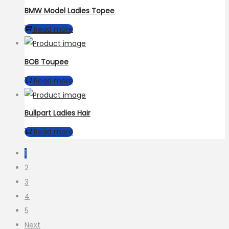
BMW Model Ladies Topee
Read more
BOB Toupee
Read more
Bullpart Ladies Hair
Read more
1
2
3
4
5
Next