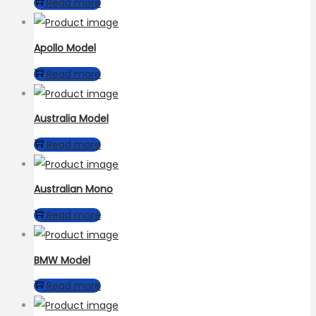
Read more
Apollo Model
Read more
Australia Model
Read more
Australian Mono
Read more
BMW Model
Read more