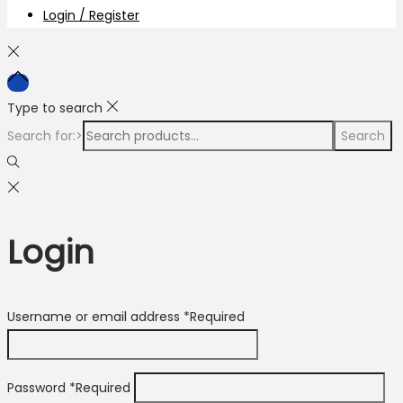
Login / Register
Type to search
Search for:>
Search
Login
Username or email address
*
Required
Password
*
Required