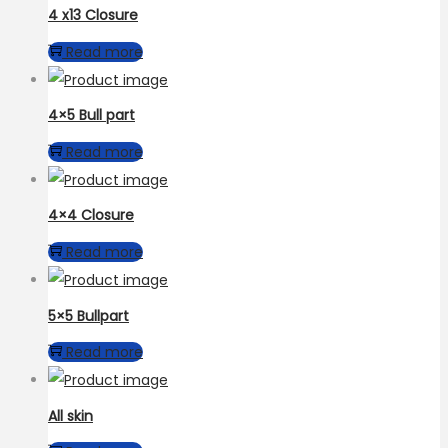
4 x13 Closure
Read more
4×5 Bull part
Read more
4×4 Closure
Read more
5×5 Bullpart
Read more
All skin