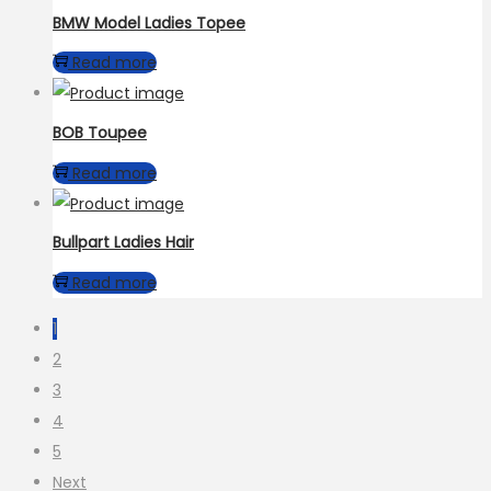
BMW Model Ladies Topee
Read more
BOB Toupee
Read more
Bullpart Ladies Hair
Read more
1
2
3
4
5
Next