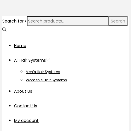
Search for:>
Search
Home
All Hair Systems
Men’s Hair Systems
Women’s Hair Systems
About Us
Contact Us
My account