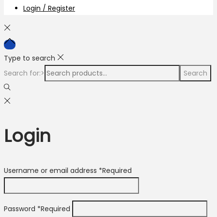
Login / Register
Type to search
Search for:>
Search
Login
Username or email address
*
Required
Password
*
Required