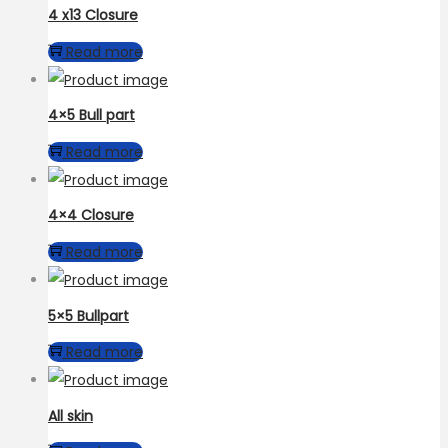
4 x13 Closure
Read more
4×5 Bull part
Read more
4×4 Closure
Read more
5×5 Bullpart
Read more
All skin