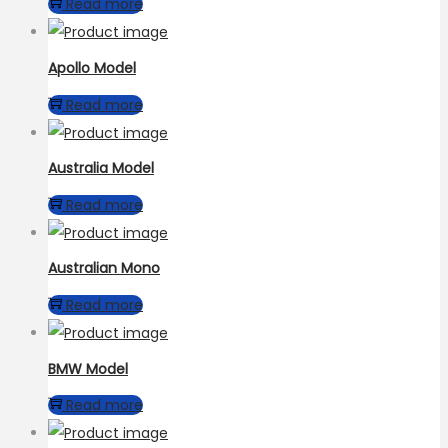
Read more
Apollo Model
Read more
Australia Model
Read more
Australian Mono
Read more
BMW Model
Read more