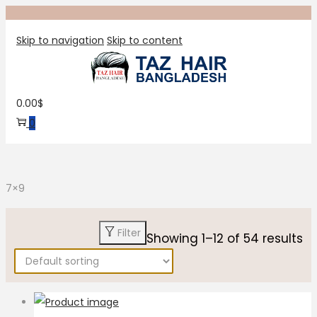
Skip to navigation
Skip to content
0.00
$
0
7×9
Filter
Showing
1
–
12
of 54 results