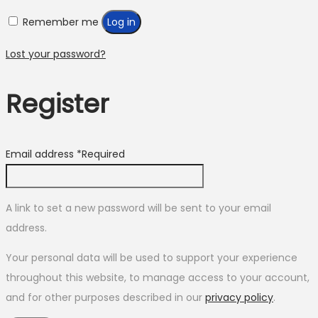
Remember me
Log in
Lost your password?
Register
Email address
*
Required
A link to set a new password will be sent to your email
address.
Your personal data will be used to support your experience
throughout this website, to manage access to your account,
and for other purposes described in our
privacy policy
.