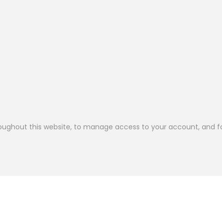
roughout this website, to manage access to your account, and f