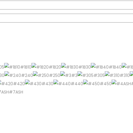
05
#1B10
#1B20
#1B30
#1B40
30
#240
#250
#3
#305
#310
#420
#430
#440
#450
#7ASH