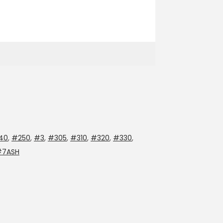
40
,
#250
,
#3
,
#305
,
#310
,
#320
,
#330
,
#7ASH