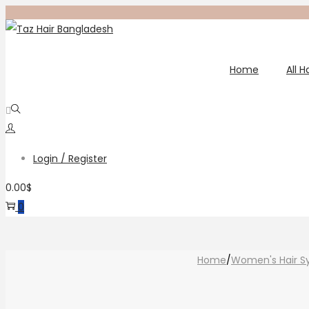
Skip
Skip
to
to
navigation
content
Home
All 
Login / Register
0.00
$
0
Home
/
Women's Hair S