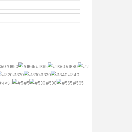
#1B50
#1B65
#1B80
#320
#330
#340
#4ASH
#5
#530
#565