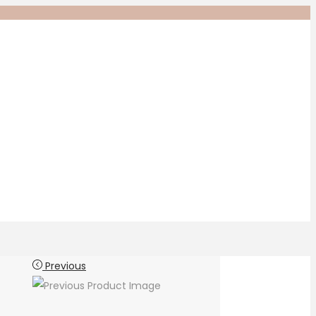
Previous