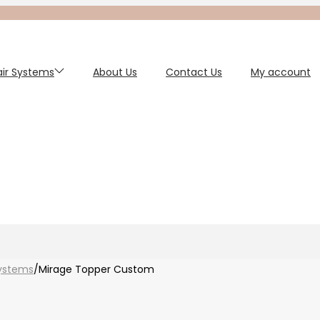
Hair Systems
About Us
Contact Us
My account
ystems
/
Mirage Topper Custom