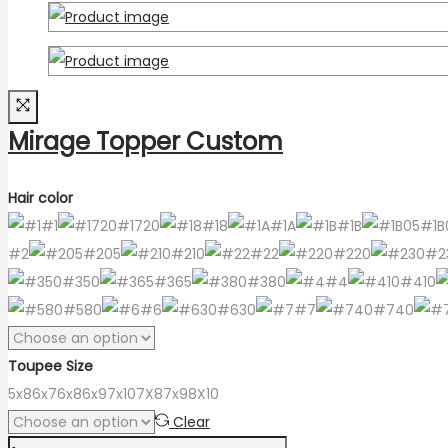
Mirage Topper Custom
Hair color
#1
#1720
#18
#1A
#1B
#1B
#2
#205
#210
#22
#220
#2
#350
#365
#380
#4
#410
#580
#6
#630
#7
#740
Toupee Size
5x8
6x7
6x8
6x9
7x10
7X8
7x9
8X10
Clear