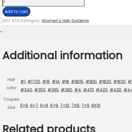
Mirage
Topper
Add to cart
Custom
SKU:
N/A
Category:
Women's Hair Systems
quantity
Additional information
Hair
#1
,
#1720
,
#18
,
#1A
,
#1B
,
#1B05
,
#1B10
,
#1B20
,
#1B30
,
#
color
#340
,
#350
,
#365
,
#380
,
#4
,
#410
,
#420
,
#430
,
#4
Toupee
5×8
,
6×7
,
6×8
,
6×9
,
7×10
,
7X8
,
7×9
,
8X10
Size
Related products