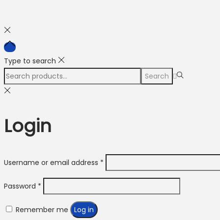
Type to search
Search
Search
for:>
Login
Required
Username or email address
*
Required
Password
*
Remember me
Log in