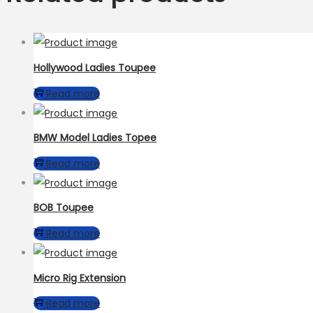
Hollywood Ladies Toupee
Read more
BMW Model Ladies Topee
Read more
BOB Toupee
Read more
Micro Rig Extension
Read more