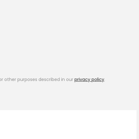
or other purposes described in our
privacy policy
.