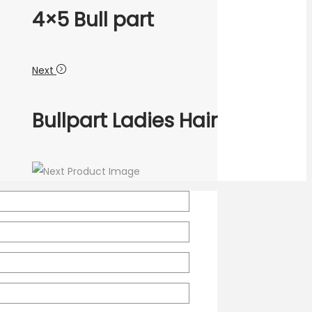
4×5 Bull part
Next
Bullpart Ladies Hair