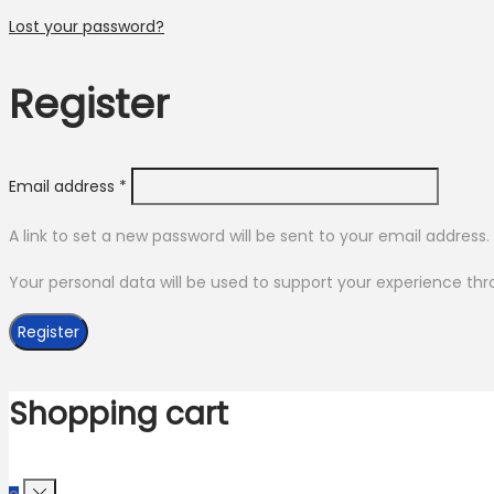
Lost your password?
Register
Required
Email address
*
A link to set a new password will be sent to your email address.
Your personal data will be used to support your experience th
Register
Shopping cart