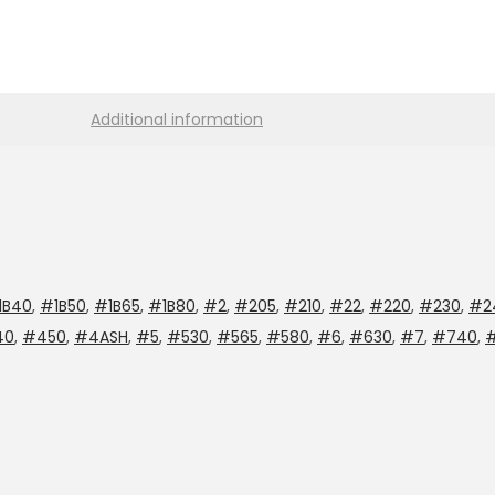
Additional information
1B40
,
#1B50
,
#1B65
,
#1B80
,
#2
,
#205
,
#210
,
#22
,
#220
,
#230
,
#2
40
,
#450
,
#4ASH
,
#5
,
#530
,
#565
,
#580
,
#6
,
#630
,
#7
,
#740
,