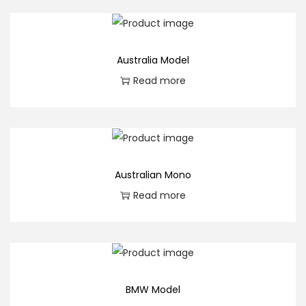
Australia Model
Read more
Australian Mono
Read more
BMW Model