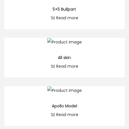
5×5 Bullpart
Read more
All skin
Read more
Apollo Model
Read more