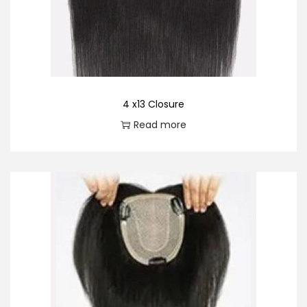
o
n
4 x13 Closure
Read more