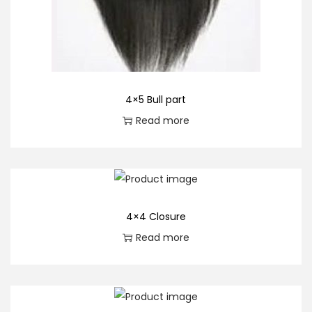
4×5 Bull part
Read more
4×4 Closure
Read more