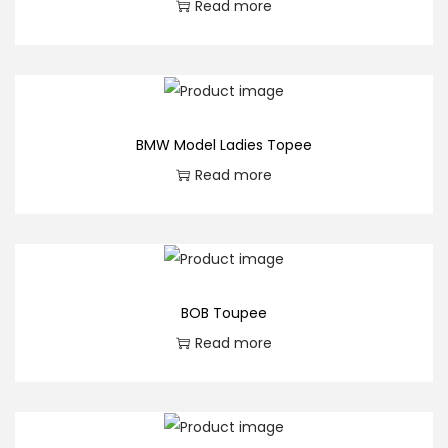
Read more
BMW Model Ladies Topee
Read more
BOB Toupee
Read more