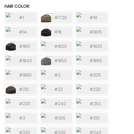
HAIR COLOR
#1
#1720
#18
#1A
#1B
#1B05
#1B10
#1B20
#1B30
#1B40
#1B50
#1B65
#1B80
#2
#205
#210
#22
#220
#230
#240
#250
#3
#305
#310
#320
#330
#340