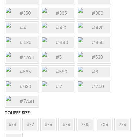
#350
#365
#380
#4
#410
#420
#430
#440
#450
#4ASH
#5
#530
#565
#580
#6
#630
#7
#740
#7ASH
TOUPEE SIZE
5x8
6x7
6x8
6x9
7x10
7X8
7x9