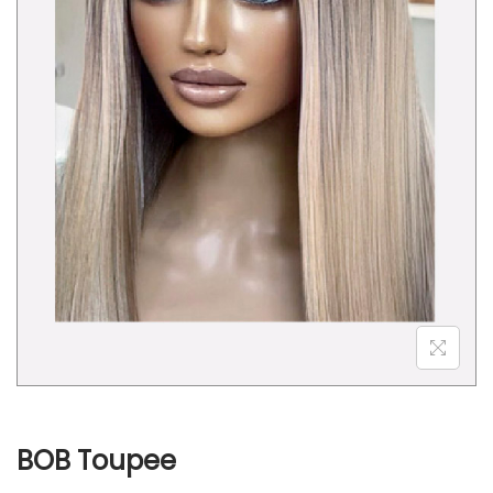
o
n
BOB Toupee