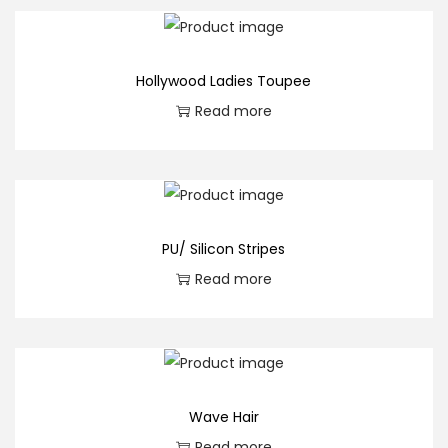
t
i
t
Hollywood Ladies Toupee
y
Read more
PU/ Silicon Stripes
Read more
Wave Hair
Read more