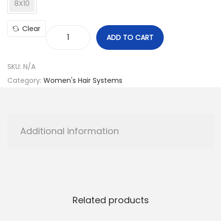
8X10
Clear
ADD TO CART
B
O
SKU:
N/A
B
Category:
Women's Hair Systems
T
o
u
p
Additional information
e
e
q
u
a
Related products
n