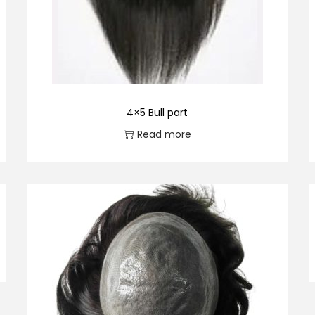
4×5 Bull part
Read more