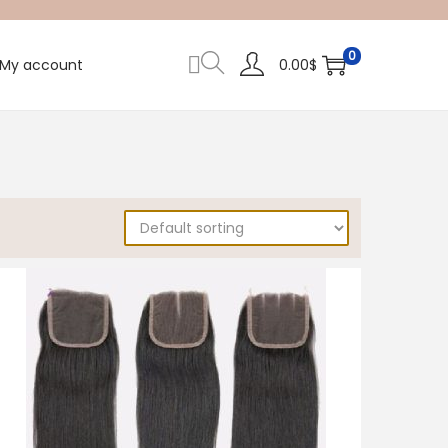
0
My account
0.00
$