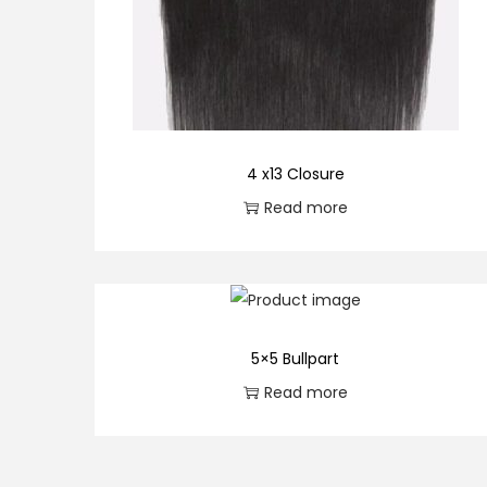
o
n
4 x13 Closure
Read more
5×5 Bullpart
Read more