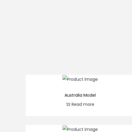
Australia Model
Read more