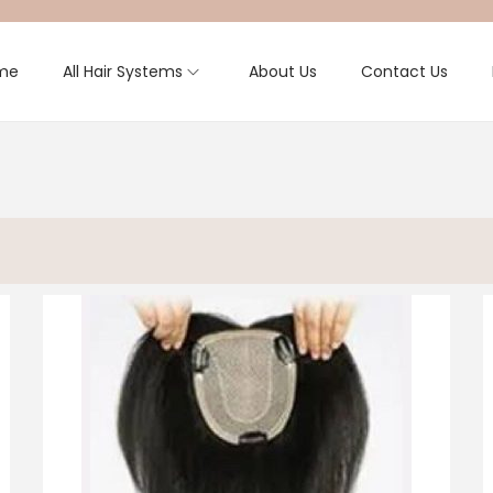
me
All Hair Systems
About Us
Contact Us