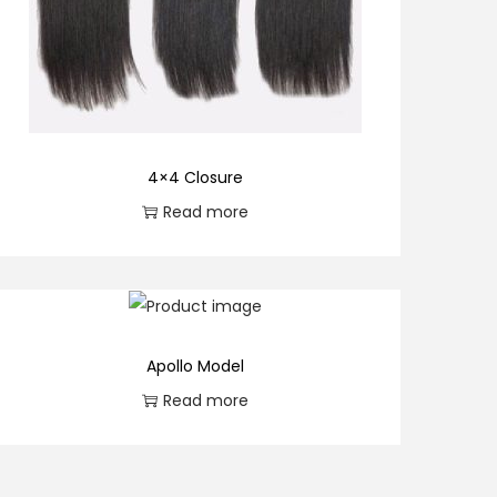
4×4 Closure
Read more
Apollo Model
Read more