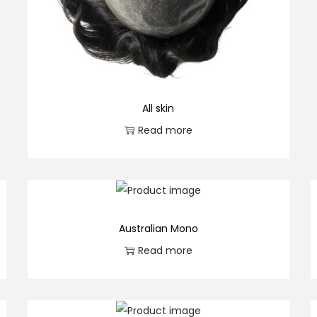
All skin
Read more
Australian Mono
Read more