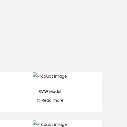
BMW Model
Read more