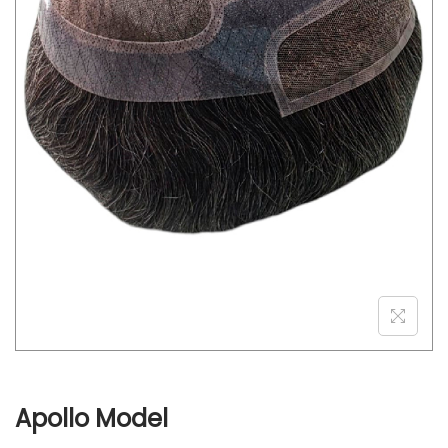
o
n
Apollo Model