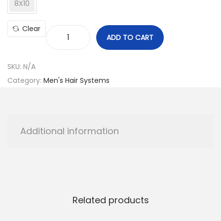
8X10
Clear
ADD TO CART
A
p
SKU:
N/A
o
Category:
Men's Hair Systems
l
l
o
M
Additional information
o
d
e
l
q
Related products
u