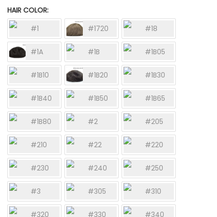
HAIR COLOR
#1
#1720
#18
#1A
#1B
#1B05
#1B10
#1B20
#1B30
#1B40
#1B50
#1B65
#1B80
#2
#205
#210
#22
#220
#230
#240
#250
#3
#305
#310
#320
#330
#340