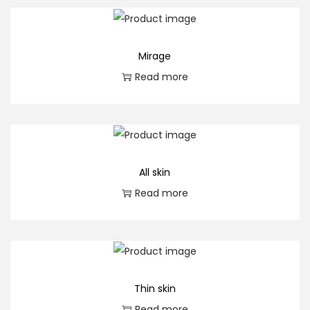
a
n
t
Mirage
i
Read more
t
y
All skin
Read more
Thin skin
Read more