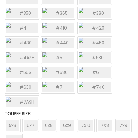
#350
#365
#380
#4
#410
#420
#430
#440
#450
#4ASH
#5
#530
#565
#580
#6
#630
#7
#740
#7ASH
TOUPEE SIZE
5x8
6x7
6x8
6x9
7x10
7X8
7x9