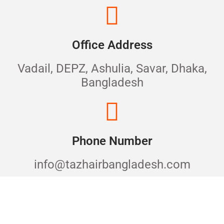
Office Address
Vadail, DEPZ, Ashulia, Savar, Dhaka,
Bangladesh
Phone Number
info@tazhairbangladesh.com