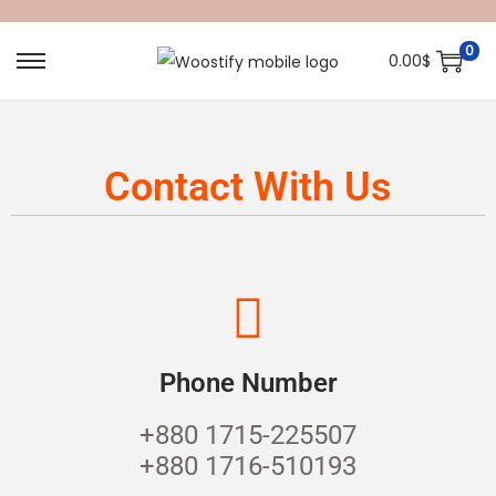
0
0.00
$
Contact With Us
Phone Number
+880 1715-225507
+880 1716-510193