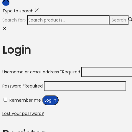
Type to search
Search for:>
Search
Login
Username or email address
*
Required
Password
*
Required
Remember me
Log in
Lost your password?