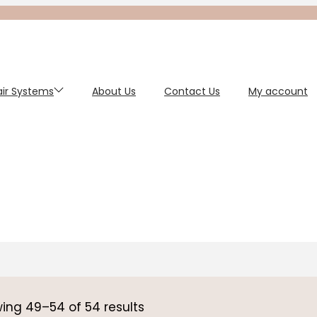
Hair Systems
About Us
Contact Us
My account
wing
49
–
54
of 54 results