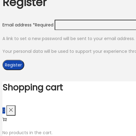
Register
Email address
*
Required
A link to set a new password will be sent to your email address.
Your personal data will be used to support your experience th
Register
Shopping cart
0
No products in the cart.