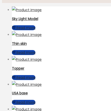
Sky Light Model
Read more
Thin skin
Read more
Topper
Read more
USA base
Read more