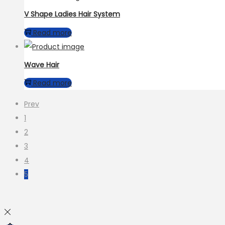
V Shape Ladies Hair System
Read more
Wave Hair
Read more
Prev
1
2
3
4
5