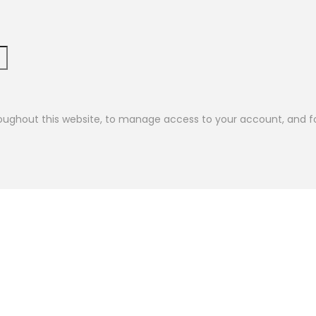
roughout this website, to manage access to your account, and f