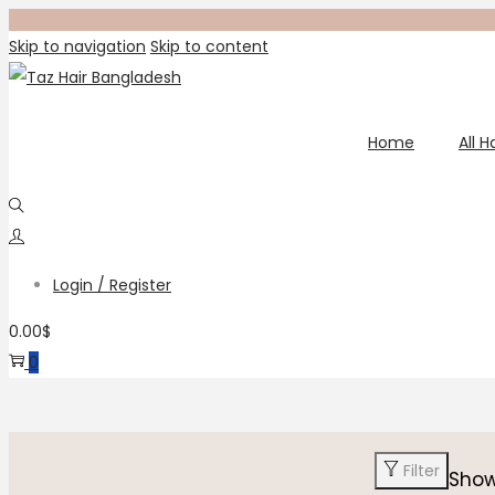
Skip to navigation
Skip to content
Home
All 
Login / Register
0.00
$
0
Filter
Sho