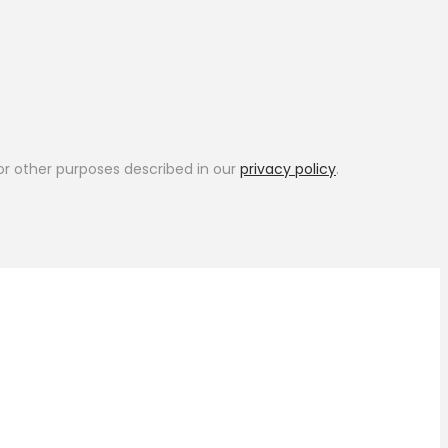
or other purposes described in our
privacy policy
.