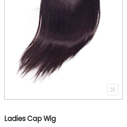
o
n
Ladies Cap Wig