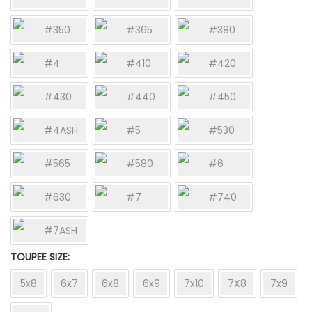
#350
#365
#380
#4
#410
#420
#430
#440
#450
#4ASH
#5
#530
#565
#580
#6
#630
#7
#740
#7ASH
TOUPEE SIZE
5x8
6x7
6x8
6x9
7x10
7X8
7x9