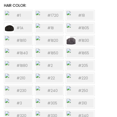
HAIR COLOR
#1
#1720
#18
#1A
#1B
#1B05
#1B10
#1B20
#1B30
#1B40
#1B50
#1B65
#1B80
#2
#205
#210
#22
#220
#230
#240
#250
#3
#305
#310
#320
#330
#340