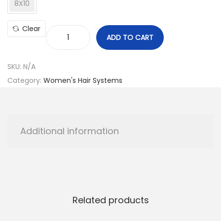
8X10
Clear
ADD TO CART
L
a
SKU:
N/A
d
Category:
Women's Hair Systems
i
e
s
C
Additional information
a
p
W
i
g
Related products
q