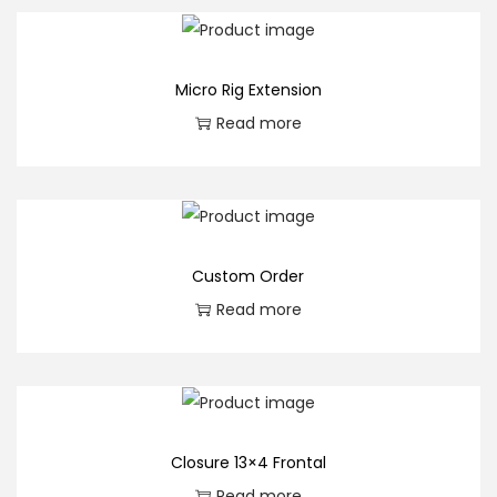
u
a
n
Micro Rig Extension
t
Read more
i
t
y
Custom Order
Read more
Closure 13×4 Frontal
Read more