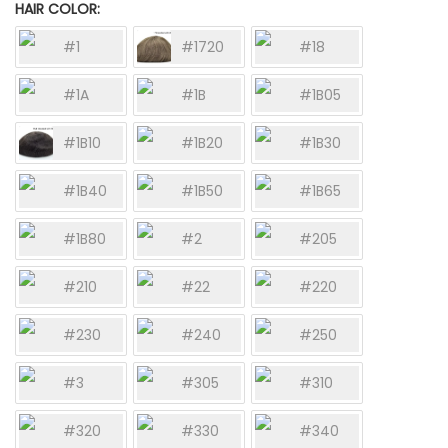
HAIR COLOR
#1
#1720
#18
#1A
#1B
#1B05
#1B10
#1B20
#1B30
#1B40
#1B50
#1B65
#1B80
#2
#205
#210
#22
#220
#230
#240
#250
#3
#305
#310
#320
#330
#340