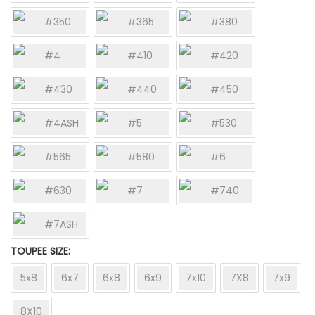
#350
#365
#380
#4
#410
#420
#430
#440
#450
#4ASH
#5
#530
#565
#580
#6
#630
#7
#740
#7ASH
TOUPEE SIZE
5x8
6x7
6x8
6x9
7x10
7X8
7x9
8X10