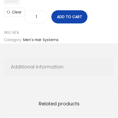
Clear
ADD TO CART
H
o
SKU:
N/A
l
Category:
Men's Hair Systems
l
y
w
o
Additional information
o
d
M
o
d
Related products
e
l