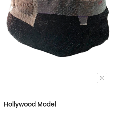
o
n
Hollywood Model