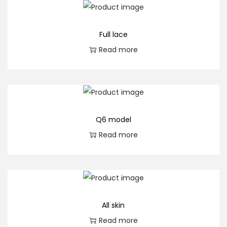
q
u
Full lace
a
Read more
n
t
i
t
y
Q6 model
Read more
All skin
Read more