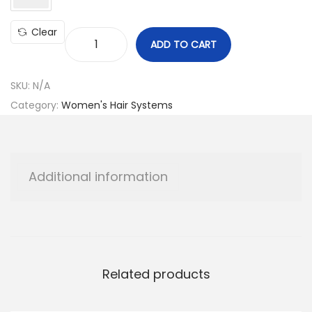
Clear
ADD TO CART
C
u
SKU:
N/A
s
Category:
Women's Hair Systems
t
o
m
O
Additional information
r
d
e
r
q
Related products
u
a