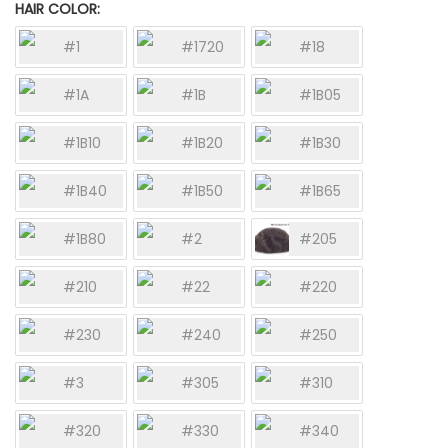
HAIR COLOR
#1
#1720
#18
#1A
#1B
#1B05
#1B10
#1B20
#1B30
#1B40
#1B50
#1B65
#1B80
#2
#205
#210
#22
#220
#230
#240
#250
#3
#305
#310
#320
#330
#340