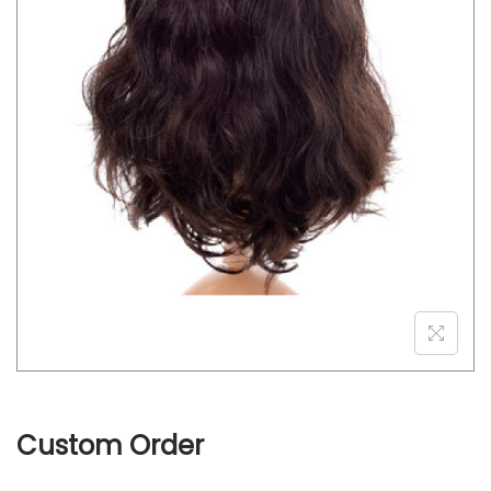
o
n
Custom Order