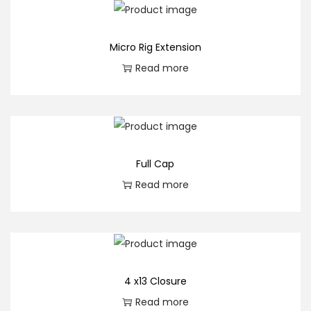
n
t
Micro Rig Extension
i
Read more
t
y
Full Cap
Read more
4 x13 Closure
Read more