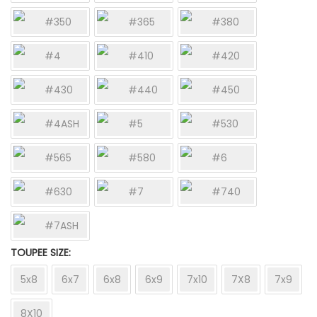
#350
#365
#380
#4
#410
#420
#430
#440
#450
#4ASH
#5
#530
#565
#580
#6
#630
#7
#740
#7ASH
TOUPEE SIZE
5x8
6x7
6x8
6x9
7x10
7X8
7x9
8X10